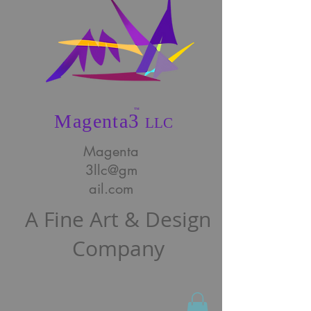
™
3
Magenta
LLC
Magenta
3llc@gm
ail.com
A Fine Art & Design
Company