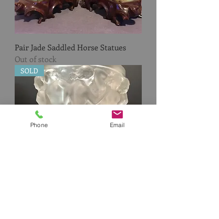
Pair Jade Saddled Horse Statues
Out of stock
SOLD
Phone
Email
Lalique Bacchantes Vase
Out of stock