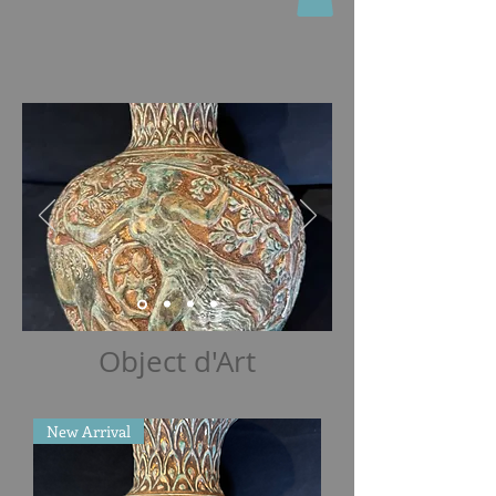
Object d'Art
New Arrival